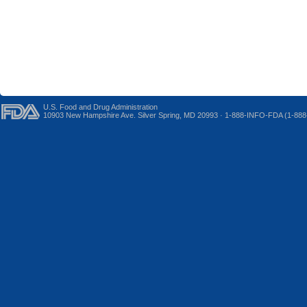
U.S. Food and Drug Administration
10903 New Hampshire Ave. Silver Spring, MD 20993 · 1-888-INFO-FDA (1-888