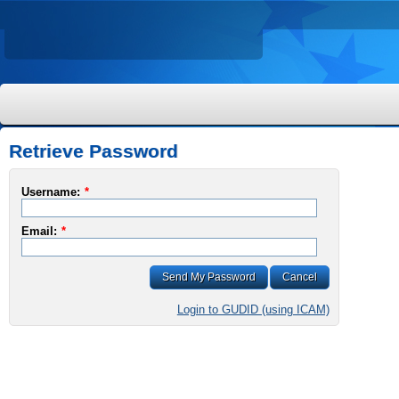
Retrieve Password
Username:
*
Email:
*
Send My Password
Cancel
Login to GUDID (using ICAM)